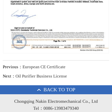
Previous：
European CE Certificate
Next：
Oil Purifier Business License
BACK TO TOP
Chongqing Nakin Electromechanical Co., Ltd
Tel：0086-13983479340