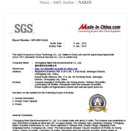
Views：8405 Author：
NAKIN