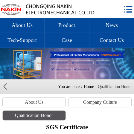
About Us
Product
News
Tech-Support
Case
Contact Us
You are here：Home -
Qualification Honor
About Us
Company Culture
Qualification Honor
SGS Certificate