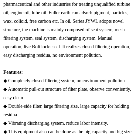
pharmaceutical and other industries for treating unqualified turbine
oil, engine oil, lube oil. Fuller earth can adsorb pigment, particles,
wax, colloid, free carbon etc. In oil. Series JYWL adopts novel
structure, the machine is mainly composed of seat system, mesh
filtering system, seal system, discharging system. Manual
operation, live Bolt locks seal. It realizes closed filtering operation,
easy discharging residua, no environment pollution.
Features:
◆ Completely closed filtering system, no environment pollution.
◆ Automatic pull-out structure of filter plate, observe conveniently,
easy clean.
◆ Double-side filter, large filtering size, large capacity for holding
residua.
◆ Vibrating discharging system, reduce labor intensity.
◆ This equipment also can be done as the big capacity and big size