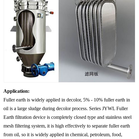
Application:
Fuller earth is widely applied in decolor, 5% - 10% fuller earth in
oil is a large sludge during decolor process. Series JYWL Fuller
Earth filtration device is completely closed type and stainless steel
mesh filtering system, it is high effectively to separate fuller earth
from oil, so it is widely applied in chemical, petroleum, food,