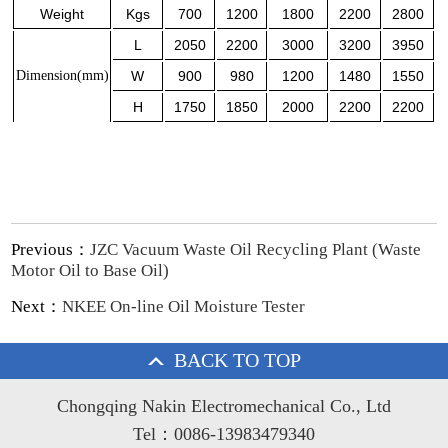
Weight
Kgs
700
1200
1800
2200
2800
L
2050
2200
3000
3200
3950
Dimension
(mm)
W
900
980
1200
1480
1550
H
1750
1850
2000
2200
2200
Previous：
JZC Vacuum Waste Oil Recycling Plant (Waste
Motor Oil to Base Oil)
Next：
NKEE On-line Oil Moisture Tester
BACK TO TOP
Chongqing Nakin Electromechanical Co., Ltd
Tel：0086-13983479340