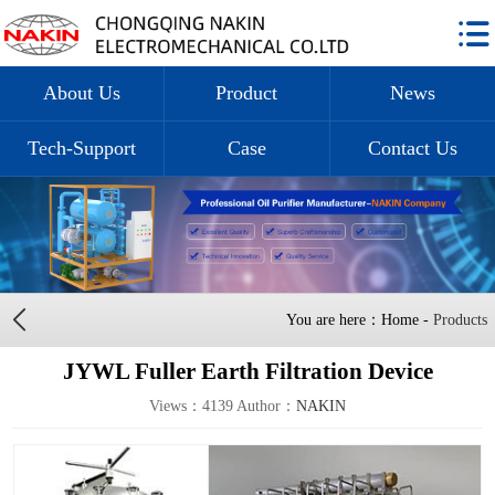
About Us
Product
News
Tech-Support
Case
Contact Us
You are here：Home -
Products
JYWL Fuller Earth Filtration Device
Views：4139 Author：
NAKIN