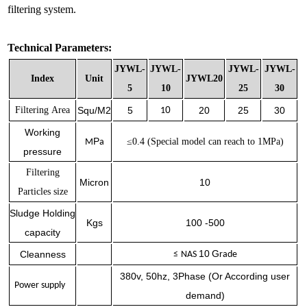
filtering system.
Technical Parameters:
JYWL-
JYWL-
JYWL-
JYWL-
Index
Unit
JYWL20
5
10
25
30
0
Filtering
Area
Squ/M2
5
20
25
30
1
Working
P
≤0.
4 (
Special
model can reach to 1MPa)
M
a
pressure
Filtering
Micron
10
Particles size
Sludge Holding
Kgs
100 -500
capacity
10
G
Cleanness
≤
NAS
rade
380v, 50hz, 3Phase (Or According user
Power supply
demand)