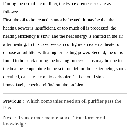
During the use of the oil filter, the two extreme cases are as
follows:
First, the oil to be treated cannot be heated. It may be that the
heating power is insufficient, or too much oil is processed, the
heating efficiency is slow, and the heat energy is emitted in the air
after heating. In this case, we can configure an external heater or
choose an oil filter with a higher heating power. Second, the oil is
found to be black during the heating process. This may be due to
the heating temperature being set too high or the heater being short-
circuited, causing the oil to carbonize. This should stop
immediately, check and find out the problem.
Previous：
Which companies need an oil purifier pass the
EIA
Next：
Transformer maintenance -Transformer oil
knowledge