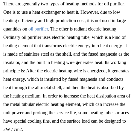
There are generally two types of heating methods for oil purifier.
One is to use a heat exchanger to heat it. However, due to low
heating efficiency and high production cost, it is not used in large
quantities on
oil purifier
. The other is radiant electric heating.
Ordinary oil purifier uses electric heating tube, which is a kind of
heating element that transforms electric energy into heat energy. It
is made of stainless steel as the shell, and the fused magnesia as the
insulator, and the built-in heating wire generates heat. Its working
principle is: After the electric heating wire is energized, it generates
heat energy, which is insulated by fused magnesia and conducts
heat through the all-metal shell, and then the heat is absorbed by
the heating medium. In order to increase the heat dissipation area of
the metal tubular electric heating element, which can increase the
unit power and prolong the service life, some heating tube surfaces
have special cooling fins, and the surface load can be designed to
2W / cm2.