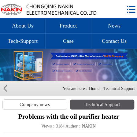
About Us
Product
News
Tech-Support
Case
Contact Us
You are here：Home -
Technical Support
Company news
Technical Support
Problems with the oil purifier heater
Views：3184 Author：
NAKIN