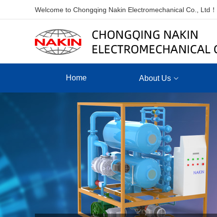
Welcome to Chongqing Nakin Electromechanical Co., Ltd！
Home
About Us