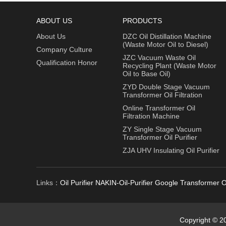
ABOUT US
PRODUCTS
About Us
DZC Oil Distillation Machine
(Waste Motor Oil to Diesel)
Company Culture
JZC Vacuum Waste Oil
Qualification Honor
Recycling Plant (Waste Motor
Oil to Base Oil)
ZYD Double Stage Vacuum
Transformer Oil Filtration
Online Transformer Oil
Filtration Machine
ZY Single Stage Vacuum
Transformer Oil Purifier
ZJA UHV Insulating Oil Purifier
Links：
Oil Purifier
NAKIN-Oil-Purifier
Google
Transformer Oi
Copyright © 