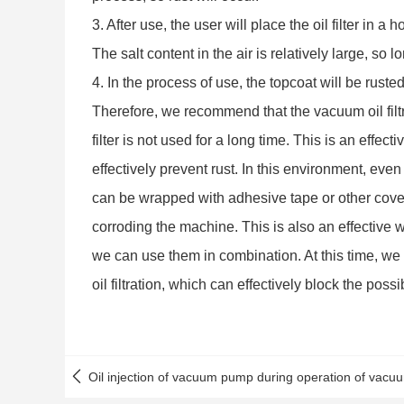
3. After use, the user will place the oil filter in 
The salt content in the air is relatively large, so 
4. In the process of use, the topcoat will be ruste
Therefore, we recommend that the vacuum oil filt
filter is not used for a long time. This is an effec
effectively prevent rust. In this environment, even 
can be wrapped with adhesive tape or other cover
corroding the machine. This is also an effective w
we can use them in combination. At this time, we ca
oil filtration, which can effectively block the possi
Oil injection of vacuum pump during operation of vacuum 