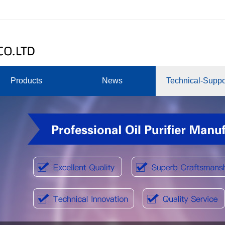
Products
News
Technical-Suppo