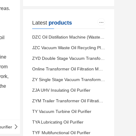
reas.
Latest
products
DZC Oil Distillation Machine (Waste Motor Oil to Diesel)
oil
JZC Vacuum Waste Oil Recycling Plant (Waste Motor Oil to Base Oil)
hine
ZYD Double Stage Vacuum Transformer Oil Filtration
from
Online Transformer Oil Filtration Machine
work,
ZY Single Stage Vacuum Transformer Oil Purifier
the
ZJA UHV Insulating Oil Purifier
ZYM Trailer Transformer Oil Filtration Plant
TY Vacuum Turbine Oil Purifier
TYA Lubricating Oil Purifier
urifier
TYF Multifunctional Oil Purifier