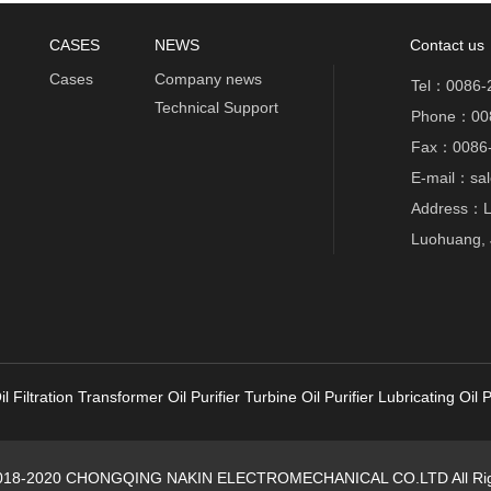
CASES
NEWS
Contact us
Cases
Company news
Tel：0086-
Technical Support
Phone：00
Fax：0086-
E-mail：sal
Address：Lu
Luohuang, 
l Filtration
Transformer Oil Purifier
Turbine Oil Purifier
Lubricating Oil P
2018-2020 CHONGQING NAKIN ELECTROMECHANICAL CO.LTD All Rig