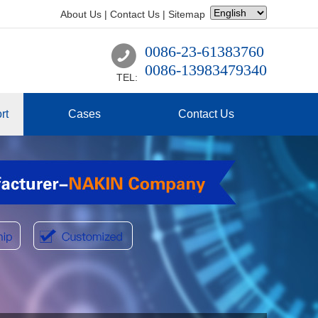
About Us
|
Contact Us
|
Sitemap
0086-23-61383760
0086-13983479340
TEL:
rt
Cases
Contact Us