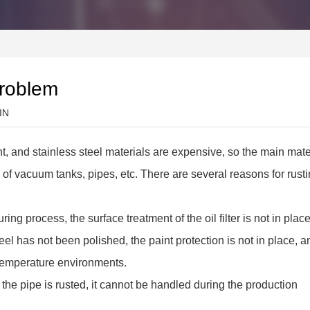
problem
IN
, and stainless steel materials are expensive, so the main mate
ess of vacuum tanks, pipes, etc. There are several reasons for rust
ing process, the surface treatment of the oil filter is not in place
el has not been polished, the paint protection is not in place, an
temperature environments.
 of the pipe is rusted, it cannot be handled during the production