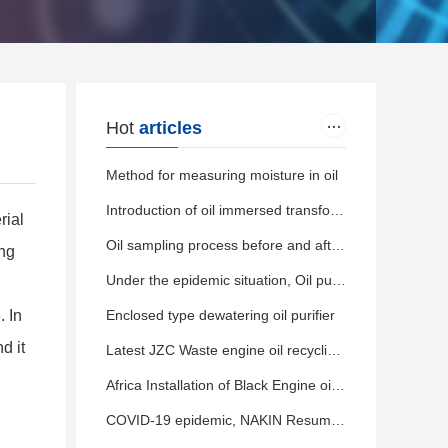
Hot
articles
Method for measuring moisture in oil
Introduction of oil immersed transformer
rial
Oil sampling process before and after filtering by oil purifier
ing
Under the epidemic situation, Oil purifier delivered normally
. In
Enclosed type dewatering oil purifier
d it
Latest JZC Waste engine oil recycling machine delivery
Africa Installation of Black Engine oil distillation machine
COVID-19 epidemic, NAKIN Resumed orderly