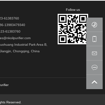
Follow us
23-61383760
86-13983479340
23-61383760
es@nkoilpurifier.com
ohuang Industrial Park Area B,
Jiangjin, Chongqing, China
urifier
hts Reserved.