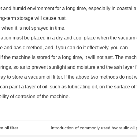
a hot and humid environment for a long time, especially in coastal a
long-term storage will cause rust.
d when it is not sprayed in time.
ration must be placed in a dry and cool place when the vacuum 
tive and basic method, and if you can do it effectively, you can
if the machine is stored for a long time, it will not rust. The mac
ings, so as to prevent sunlight and moisture and the ash layer 
ay to store a vacuum oil filter. If the above two methods do not 
n paint a layer of oil, such as lubricating oil, on the surface of 
bility of corrosion of the machine.
oil filter
Introduction of commonly used hydraulic oil p