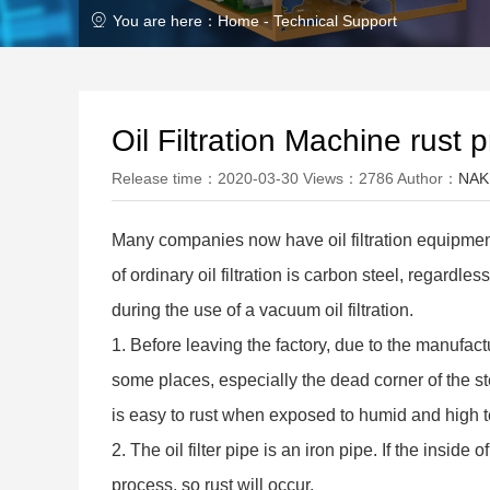
You are here：Home -
Technical Support
Oil Filtration Machine rust 
Release time：2020-03-30 Views：2786 Author：
NAK
Many companies now have oil filtration equipment
of ordinary oil filtration is carbon steel, regardl
during the use of a vacuum oil filtration.
1. Before leaving the factory, due to the manufactur
some places, especially the dead corner of the ste
is easy to rust when exposed to humid and high 
2. The oil filter pipe is an iron pipe. If the inside
process, so rust will occur.