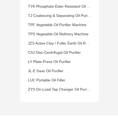
TYK Phosphate Ester Resistant Oil Purifier
TJ Coalescing & Separating Oil Purifier
TPF Vegetable Oil Purifier Machine
TPS Vegetable Oil Refinery Machine
JZS Active Clay / Fuller Earth Oil Refinery Machine
CXJ Disc-Centrifugal Oil Purifier
LY Plate-Press Oil Purifier
JL-E Gear Oil Purifier
LUC Portable Oil Filter
ZYS On-Load Tap Changer Oil Purifier