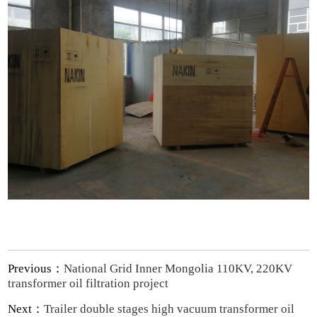
Previous：
National Grid Inner Mongolia 110KV, 220KV
transformer oil filtration project
Next：
Trailer double stages high vacuum transformer oil