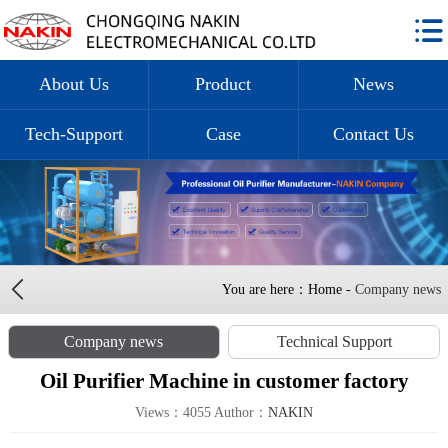
About Us
Product
News
Tech-Support
Case
Contact Us
You are here：Home -
Company news
Company news
Technical Support
Oil Purifier Machine in customer factory
Views：4055 Author：
NAKIN