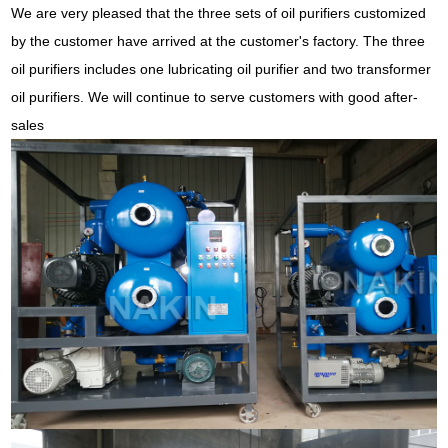
We are very pleased that the three sets of oil purifiers customized
by the customer have arrived at the customer's factory. The three
oil purifiers includes one lubricating oil purifier and two transformer
oil purifiers. We will continue to serve customers with good after-
sales