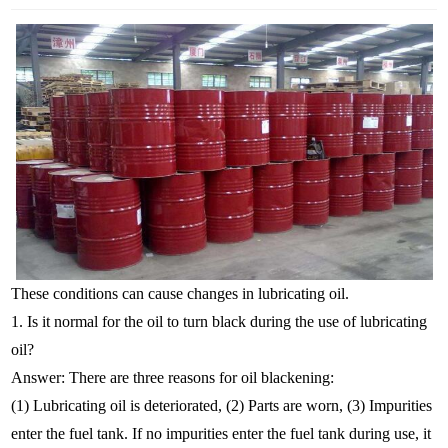
These conditions can cause changes in lubricating oil.
1. Is it normal for the oil to turn black during the use of lubricating
oil?
Answer: There are three reasons for oil blackening:
(1) Lubricating oil is deteriorated, (2) Parts are worn, (3) Impurities
enter the fuel tank. If no impurities enter the fuel tank during use, it