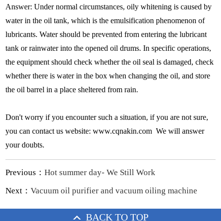
Answer: Under normal circumstances, oily whitening is caused by
water in the oil tank, which is the emulsification phenomenon of
lubricants. Water should be prevented from entering the lubricant
tank or rainwater into the opened oil drums. In specific operations,
the equipment should check whether the oil seal is damaged, check
whether there is water in the box when changing the oil, and store
the oil barrel in a place sheltered from rain.
Don't worry if you encounter such a situation, if you are not sure,
you can contact us website: www.cqnakin.com We will answer
your doubts.
Previous：
Hot summer day- We Still Work
Next：
Vacuum oil purifier and vacuum oiling machine
BACK TO TOP