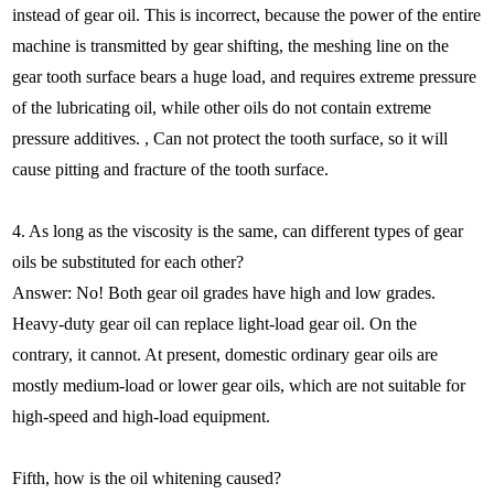
instead of gear oil. This is incorrect, because the power of the entire
machine is transmitted by gear shifting, the meshing line on the
gear tooth surface bears a huge load, and requires extreme pressure
of the lubricating oil, while other oils do not contain extreme
pressure additives. , Can not protect the tooth surface, so it will
cause pitting and fracture of the tooth surface.
4. As long as the viscosity is the same, can different types of gear
oils be substituted for each other?
Answer: No! Both gear oil grades have high and low grades.
Heavy-duty gear oil can replace light-load gear oil. On the
contrary, it cannot. At present, domestic ordinary gear oils are
mostly medium-load or lower gear oils, which are not suitable for
high-speed and high-load equipment.
Fifth, how is the oil whitening caused?