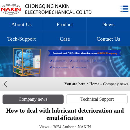
About Us
Product
News
Tech-Support
Case
Contact Us
You are here：Home -
Company news
Company news
Technical Support
How to deal with lubricant deterioration and
emulsification
Views：3054 Author：
NAKIN