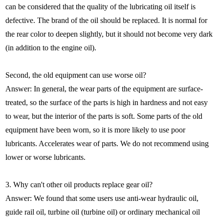
can be considered that the quality of the lubricating oil itself is
defective. The brand of the oil should be replaced. It is normal for
the rear color to deepen slightly, but it should not become very dark
(in addition to the engine oil).
Second, the old equipment can use worse oil?
Answer: In general, the wear parts of the equipment are surface-
treated, so the surface of the parts is high in hardness and not easy
to wear, but the interior of the parts is soft. Some parts of the old
equipment have been worn, so it is more likely to use poor
lubricants. Accelerates wear of parts. We do not recommend using
lower or worse lubricants.
3. Why can't other oil products replace gear oil?
Answer: We found that some users use anti-wear hydraulic oil,
guide rail oil, turbine oil (turbine oil) or ordinary mechanical oil