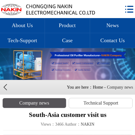
About Us
Product
News
Tech-Support
Case
Contact Us
You are here：Home -
Company news
Company news
Technical Support
South-Asia customer visit us
Views：3466 Author：
NAKIN