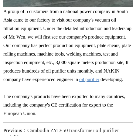
A group of 5 customers from a national power company in South
Asia came to our factory to visit our company's vacuum oil
filtration equipment. Under the detailed introduction and leadership
of Mr. Wen, we will first see our company's produce equipment.
Our company has perfect production equipment, plate shears, plate
rolling machines, machine tools, welding machines, test and
inspection equipment, etc., 3,000 square meters production site, It
produces hundreds of oil purifier units monthly, and NAKIN
company have experienced engineer in
oil purifier
developing.
The company's products have been exported to many countries,
including the company's CE certification for export to the
European Union.
Previous：
Cambodia ZYD-50 transformer oil purifier