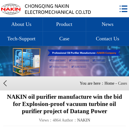
About Us
Product
News
Tech-Support
Case
Contact Us
You are here：Home -
Cases
NAKIN oil purifier manufacture win the bid
for Explosion-proof vacuum turbine oil
purifier project of Datang Power
Views：4864 Author：
NAKIN