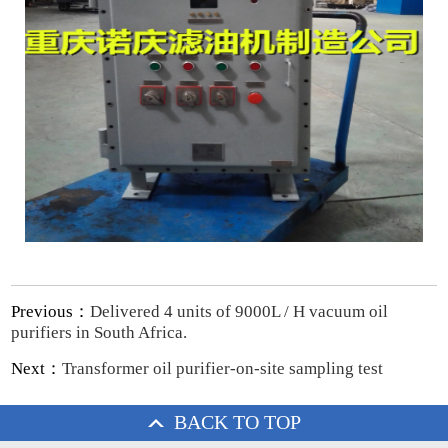
Previous：
Delivered 4 units of 9000L / H vacuum oil
purifiers in South Africa.
Next：
Transformer oil purifier-on-site sampling test
BACK TO TOP