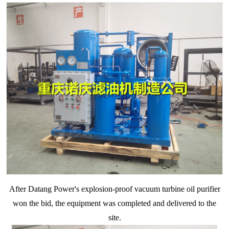
After Datang Power's explosion-proof
vacuum
turbine oil purifier
won the bid, the equipment was completed and delivered to the
site.